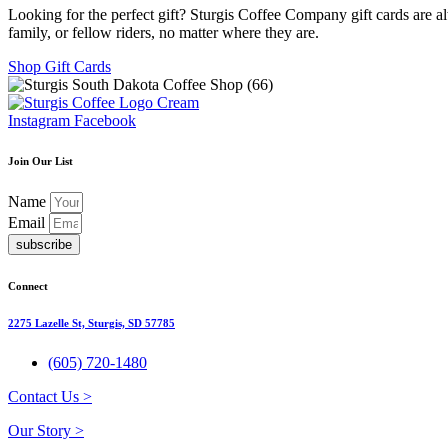
Looking for the perfect gift? Sturgis Coffee Company gift cards are al
family, or fellow riders, no matter where they are.
Shop Gift Cards
Instagram
Facebook
Join Our List
Name
Email
subscribe
Connect
2275 Lazelle St, Sturgis, SD 57785
(605) 720-1480
Contact Us >
Our Story >