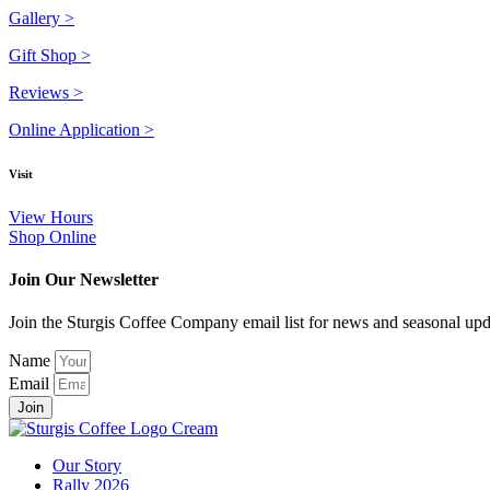
Gallery >
Gift Shop >
Reviews >
Online Application >
Visit
View Hours
Shop Online
Join Our Newsletter
Join the Sturgis Coffee Company email list for news and seasonal upd
Name
Email
Join
Our Story
Rally 2026