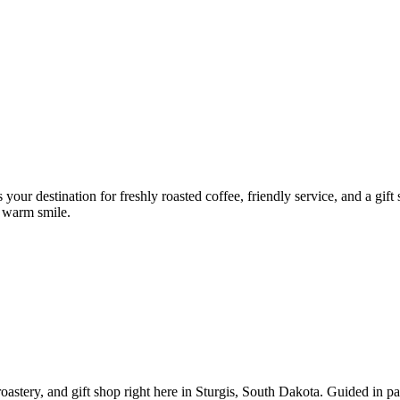
ur destination for freshly roasted coffee, friendly service, and a gift sh
a warm smile.
roastery, and gift shop right here in Sturgis, South Dakota. Guided in 