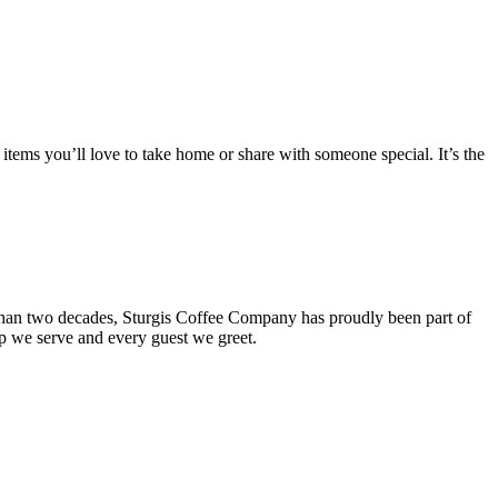
items you’ll love to take home or share with someone special. It’s the
 than two decades, Sturgis Coffee Company has proudly been part of
up we serve and every guest we greet.