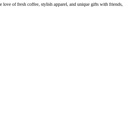
ove of fresh coffee, stylish apparel, and unique gifts with friends,