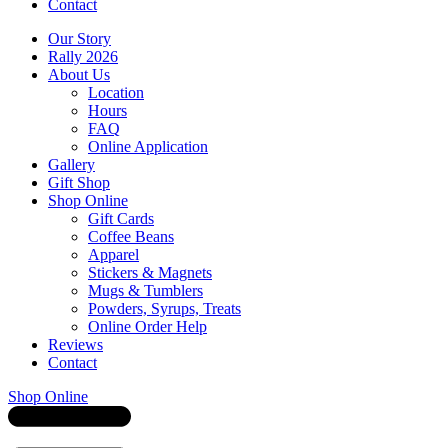
Contact
Our Story
Rally 2026
About Us
Location
Hours
FAQ
Online Application
Gallery
Gift Shop
Shop Online
Gift Cards
Coffee Beans
Apparel
Stickers & Magnets
Mugs & Tumblers
Powders, Syrups, Treats
Online Order Help
Reviews
Contact
Shop Online