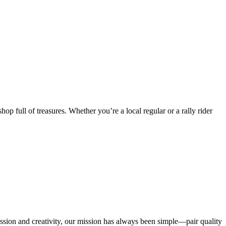
op full of treasures. Whether you’re a local regular or a rally rider
passion and creativity, our mission has always been simple—pair quality