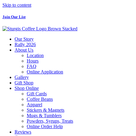
Skip to content
Join Our List
Our Story
Rally 2026
About Us
Location
Hours
FAQ
Online Application
Gallery
Gift Shop
Shop Online
Gift Cards
Coffee Beans
Apparel
Stickers & Magnets
Mugs & Tumblers
Powders, Syrups, Treats
Online Order Help
Reviews