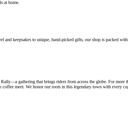
ls at home.
el and keepsakes to unique, hand-picked gifts, our shop is packed with 
 Rally—a gathering that brings riders from across the globe. For more
resh coffee meet. We honor our roots in this legendary town with every c