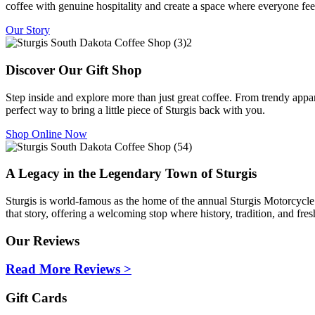
coffee with genuine hospitality and create a space where everyone fee
Our Story
Discover Our Gift Shop
Step inside and explore more than just great coffee. From trendy appar
perfect way to bring a little piece of Sturgis back with you.
Shop Online Now
A Legacy in the Legendary Town of Sturgis
Sturgis is world-famous as the home of the annual Sturgis Motorcycle
that story, offering a welcoming stop where history, tradition, and f
Our Reviews
Read More Reviews >
Gift Cards