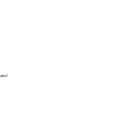
ates!