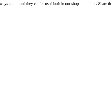
ways a hit—and they can be used both in our shop and online. Share the l