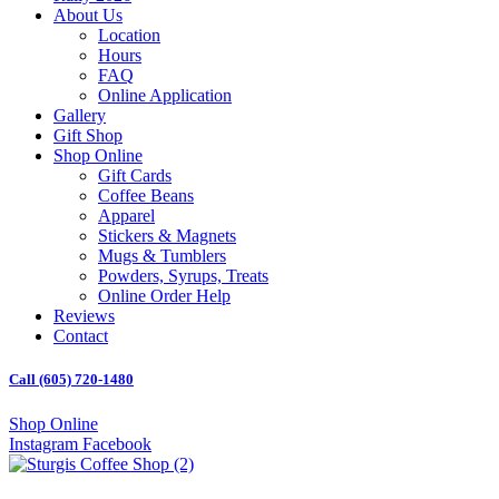
About Us
Location
Hours
FAQ
Online Application
Gallery
Gift Shop
Shop Online
Gift Cards
Coffee Beans
Apparel
Stickers & Magnets
Mugs & Tumblers
Powders, Syrups, Treats
Online Order Help
Reviews
Contact
Call (605) 720-1480
Shop Online
Instagram
Facebook