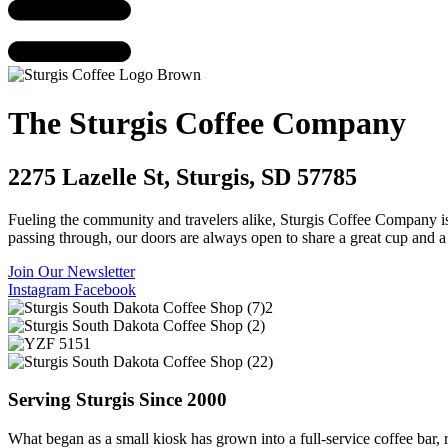
The Sturgis Coffee Company
2275 Lazelle St, Sturgis, SD 57785
Fueling the community and travelers alike, Sturgis Coffee Company is yo
passing through, our doors are always open to share a great cup and 
Join Our Newsletter
Instagram
Facebook
Serving Sturgis Since 2000
What began as a small kiosk has grown into a full-service coffee bar, 